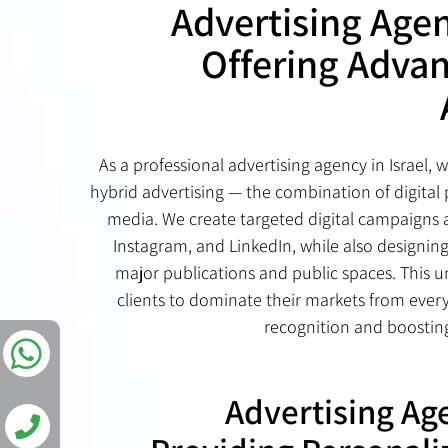
Advertising Agen
Offering Adva
As a professional advertising agency in Israel, 
hybrid advertising — the combination of digital 
media. We create targeted digital campaigns 
Instagram, and LinkedIn, while also designing
major publications and public spaces. This u
clients to dominate their markets from ever
recognition and boosti
Advertising Age