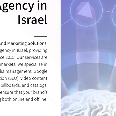
Agency in
הפקת פרסומות
Israel
פרסום בשלטי חוצות
⸻
-End Marketing Solutions.
gency in Israel, providing
ce 2015. Our services are
markets. We specialize in
edia management, Google
tion (SEO), video content
billboards, and catalogs.
 ensure that your brand’s
g both online and offline.