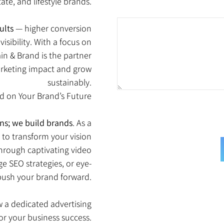
tate, and lifestyle brands.
ults
— higher conversion
isibility. With a focus on
in & Brand is the partner
marketing impact and grow
sustainably.
ed on Your Brand’s Future
ns; we build brands
. As a
s to transform your vision
through captivating video
e SEO strategies, or eye-
 push your brand forward.
 a dedicated advertising
for your business success.