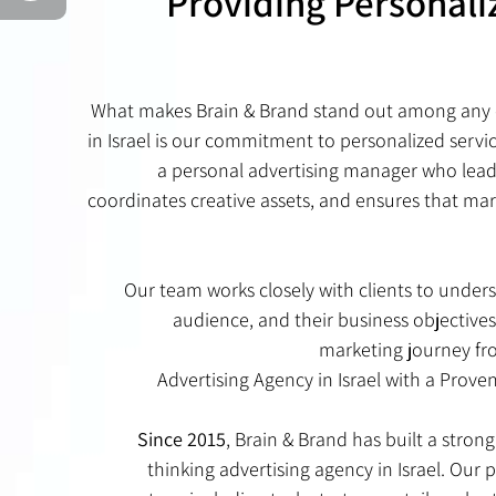
Providing Personali
What makes Brain & Brand stand out among any 
in Israel is our commitment to personalized servic
a personal advertising manager who lead
coordinates creative assets, and ensures that mar
Our team works closely with clients to unders
audience, and their business objectives
marketing journey fr
Advertising Agency in Israel with a Prove
Since 2015
, Brain & Brand has built a stron
thinking advertising agency in Israel. Our