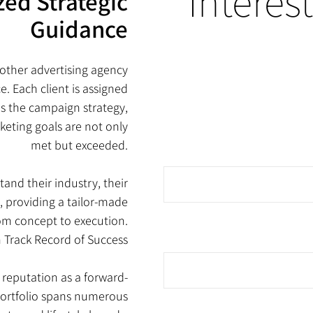
?Interes
zed Strategic
Guidance
other advertising agency
e. Each client is assigned
s the campaign strategy,
keting goals are not only
met but exceeded.
tand their industry, their
, providing a tailor-made
om concept to execution.
n Track Record of Success
g reputation as a forward-
 portfolio spans numerous