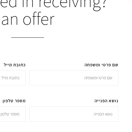
ted in receiving
an offer
כתובת מייל
שם פרטי ומשפחה
מספר טלפון
נושא הפנייה