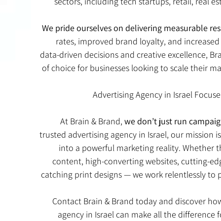
sectors, including tech startups, retail, real es
We pride ourselves on delivering measurable res
rates, improved brand loyalty, and increased v
data-driven decisions and creative excellence, Bra
of choice for businesses looking to scale their 
Advertising Agency in Israel Focus
At Brain & Brand,
we don’t just run campaig
trusted advertising agency in Israel, our mission i
into a powerful marketing reality. Whether 
content, high-converting websites, cutting-edg
catching print designs — we work relentlessly to
Contact Brain & Brand today and discover how
agency in Israel can make all the difference 