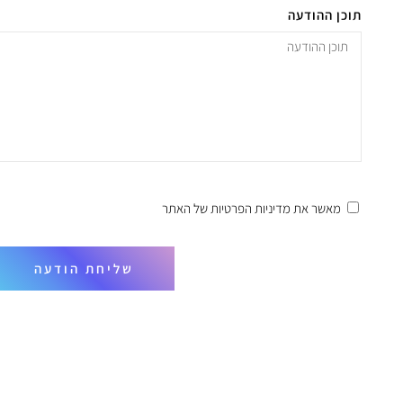
תוכן ההודעה
של האתר
מדיניות הפרטיות
מאשר את
שליחת הודעה