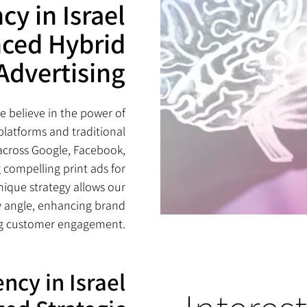
cy in Israel
nced Hybrid
Advertising
we believe in the power of
platforms and traditional
across Google, Facebook,
 compelling print ads for
nique strategy allows our
y angle, enhancing brand
ng customer engagement.
ncy in Israel