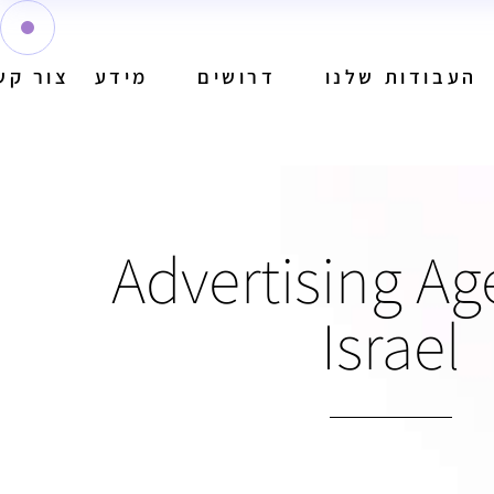
ור קשר
מידע
דרושים
העבודות שלנו
Advertising Ag
Israel