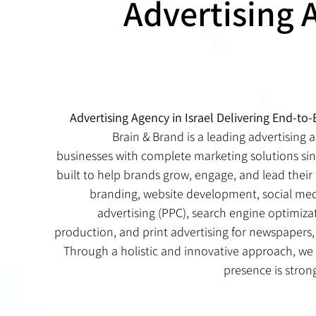
Advertising 
Advertising Agency in Israel Delivering End-to
Brain & Brand is a leading advertising a
businesses with complete marketing solutions sin
built to help brands grow, engage, and lead their 
branding, website development, social m
advertising (PPC), search engine optimiza
production, and print advertising for newspapers, 
Through a holistic and innovative approach, we
presence is stron