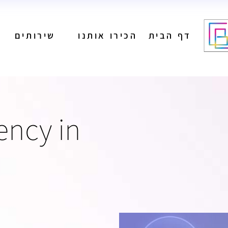
שירותים
הכירו אותנו
דף הבית
מיתוג
בניית אתרים
הפקת תוכן לרשתות
חברתיות
ניהול רשתות חברתיות
מיתוג
ency in
פרסום בגוגל
בניית אתרים
קידום אורגני
הפקת תוכן לרשתות
פרסום בעיתונים
חברתיות
הפקת פרסומות
ניהול רשתות חברתיות
פרסום בשלטי חוצות
פרסום בגוגל
קידום אורגני
פרסום בעיתונים